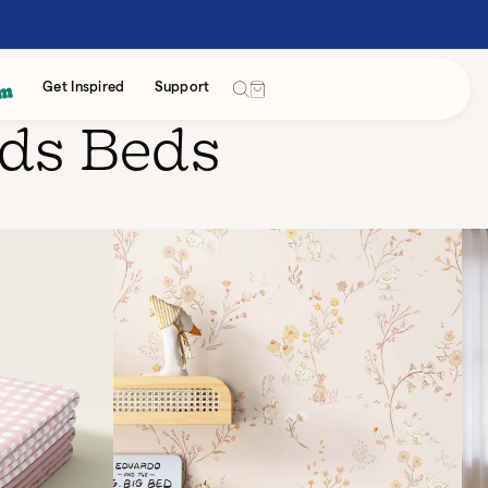
Cart
Get Inspired
Support
ids Beds