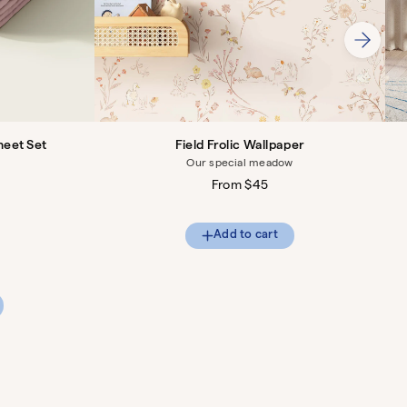
heet Set
Field Frolic Wallpaper
Our special meadow
Regular
From $45
price
Add to cart