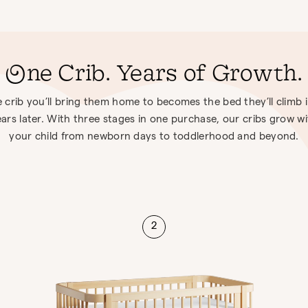
One Crib. Years of Growth.
 crib you’ll bring them home to becomes the bed they’ll climb 
ars later. With three stages in one purchase, our cribs grow w
your child from newborn days to toddlerhood and beyond.
2