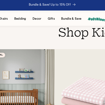
Bundle & Save! Up to 15% Off
VERY GROWING FAMILY
. Styled to stay.
Chairs
Bedding
Decor
Gifts
Bundle & Save
Shop K
AL