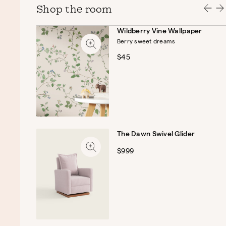
Shop the room
Wildberry Vine Wallpaper
Berry sweet dreams
$45
The Dawn Swivel Glider
$999