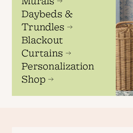
Murals
Daybeds &
Trundles
Blackout
Curtains
Personalization
Shop