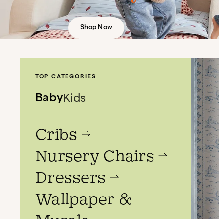
Shop Now
TOP CATEGORIES
Baby
Kids
Cribs
Nursery Chairs
Dressers
Wallpaper &