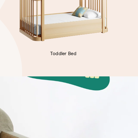
Toddler Bed