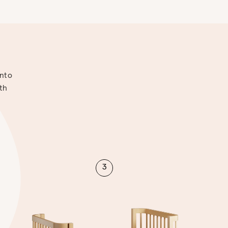
into
ith
3