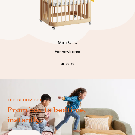
Mini Crib
For newborns
THE BLOOM BED
From box to bedtime,
instantly.