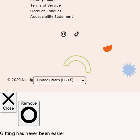
Privacy Policy
Terms of Service
Code of Conduct
Accessibility Statement
Instagram
TikTok
© 2026 Nestig
Country/region