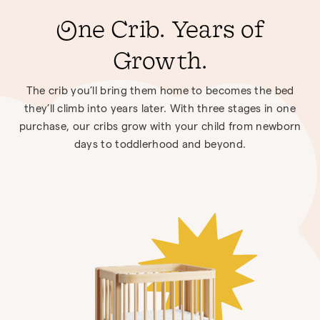
One Crib. Years of
Growth.
The crib you’ll bring them home to becomes the bed
they’ll climb into years later. With three stages in one
purchase, our cribs grow with your child from newborn
days to toddlerhood and beyond.