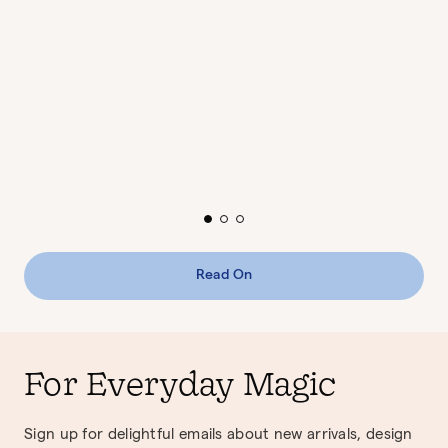
Read On
For Everyday Magic
Sign up for delightful emails about new arrivals, design