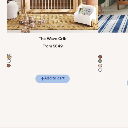
The Wave Crib
Regular
From $849
price
Color
Color
Add to cart