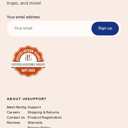
inspo, and more!
Your email address
Sign up
ABOUT US
SUPPORT
Meet Nestig
Support
Careers
Shipping & Returns
Contact Us
Product Registration
Reviews
Warranty