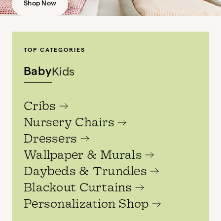
Shop Now
TOP CATEGORIES
Baby
Kids
Cribs
Nursery Chairs
Dressers
Wallpaper & Murals
Daybeds & Trundles
Blackout Curtains
Personalization Shop