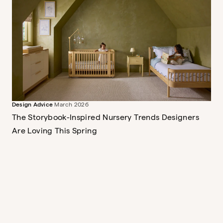
Briar Montessori Bookshelf
Sweet and storied
$379
Design Advice
March 2026
The Wave Crib
A mini crib, full crib and toddler
The Storybook-Inspired Nursery Trends Designers
bed
Are Loving This Spring
$849
The Dusk Ottoman
$389