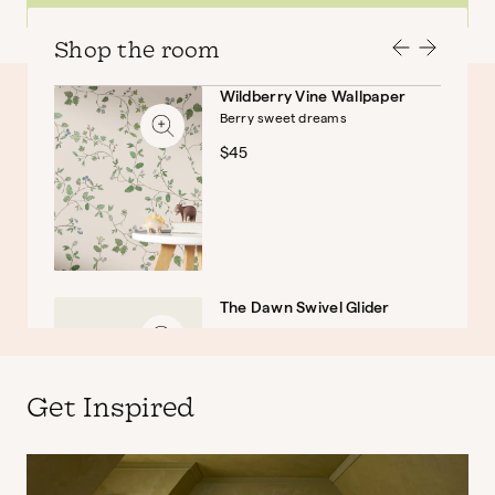
Shop the room
Wildberry Vine Wallpaper
Berry sweet dreams
Baby
Kids
$45
The Dawn Swivel Glider
$999
Get Inspired