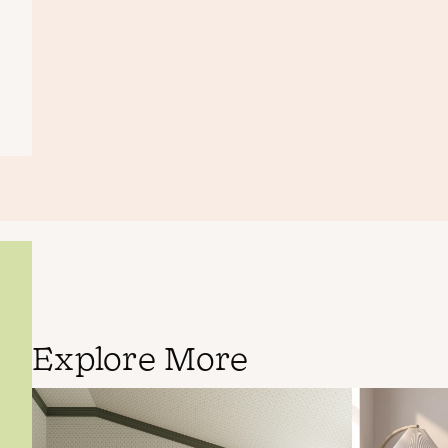
Explore More