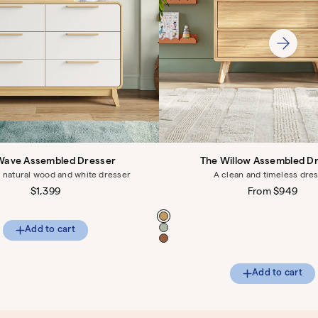
Wave Assembled Dresser
The Willow Assembled D
natural wood and white dresser
A clean and timeless dre
Regular
$1,399
Regular
From $949
price
price
Color
Add to cart
Add to cart