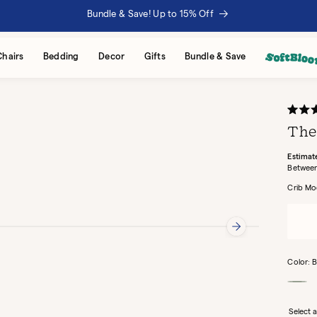
Bundle & Save! Up to 15% Off
Chairs
Bedding
Decor
Gifts
Bundle & Save
Rated
4.7
The
out
of
5
Estimat
stars
Crib Mo
Color:
B
Mint
Select a