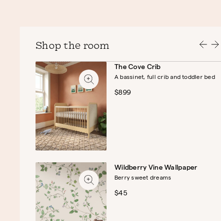
Shop the room
The Cove Crib
A bassinet, full crib and toddler bed
$899
Wildberry Vine Wallpaper
Berry sweet dreams
$45