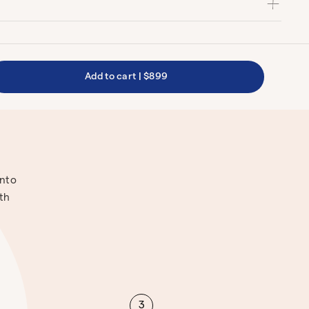
Add to cart
|
$899
into
ith
3