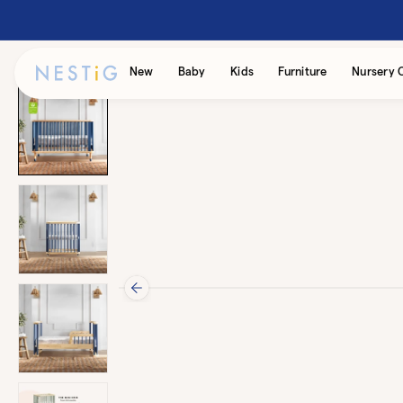
Skip to
content
Accessibility
New
Baby
Kids
Furniture
Nursery 
Statement
Skip to
product
information