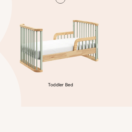
Toddler Bed