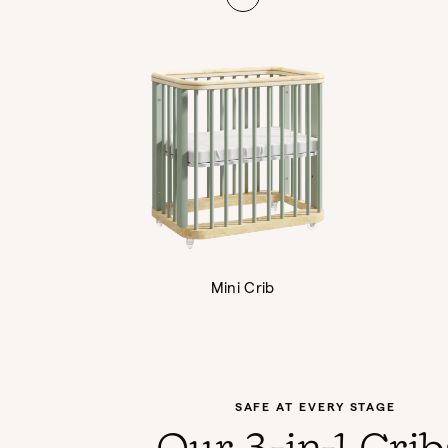
Mini Crib
SAFE AT EVERY STAGE