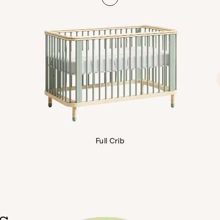
Full Crib