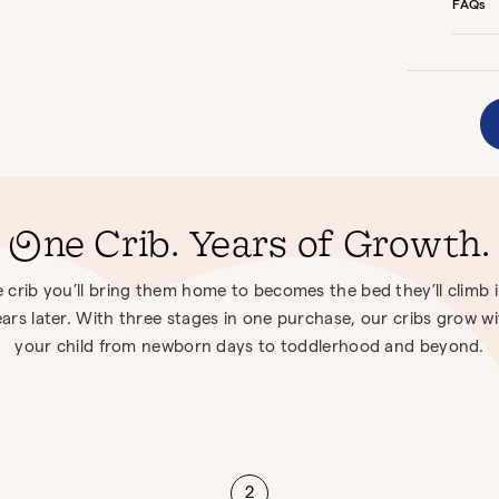
FAQs
One Crib. Years of Growth.
 crib you’ll bring them home to becomes the bed they’ll climb 
ars later. With three stages in one purchase, our cribs grow w
your child from newborn days to toddlerhood and beyond.
2