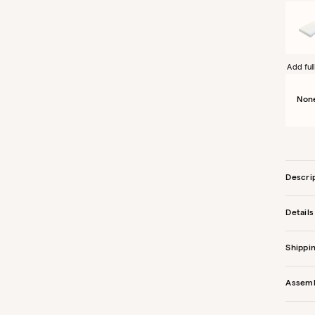
Add full
Non
Descri
Details
Shippi
Assem