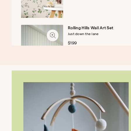
Rolling Hills Wall Art Set
Just down the lane
$199
The Cove Assembled Dresser
A charmingly practical dresser
$1,049