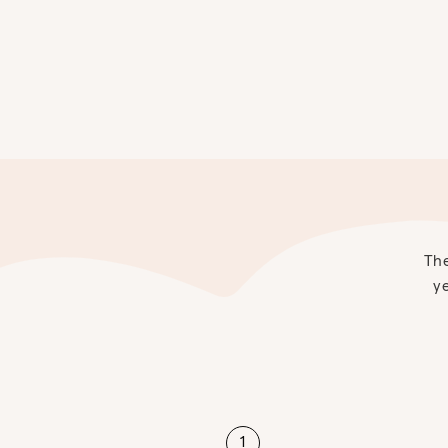
The
ye
1