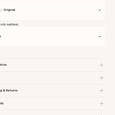
Original
 crib mattress:
e
ption
ng & Returns
bly