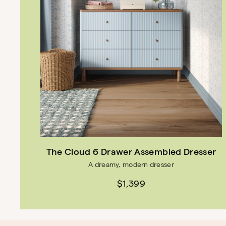
The Cloud 6 Drawer Assembled Dresser
A dreamy, modern dresser
$1,399