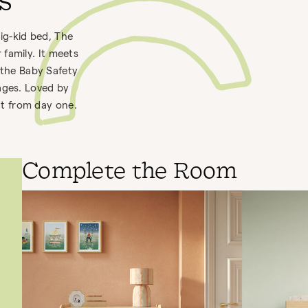
bs
big-kid bed, The
family. It meets
 the Baby Safety
ages. Loved by
out from day one.
Complete the Room