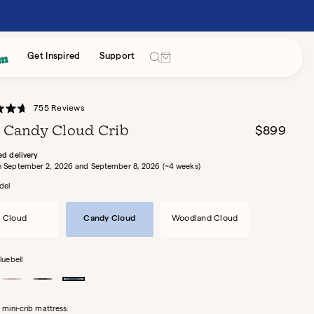
Cart
Get Inspired
Support
Click
755
Reviews
to
 Candy Cloud Crib
Regular
$899
scroll
price
to
ed delivery
Between September 2, 2026 and September 8, 2026 (~4 weeks)
reviews
del
Cloud
Candy Cloud
Woodland Cloud
luebell
Rose
Black
Bluebell
Licorice
 mini-crib mattress: