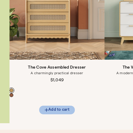
The Cove Assembled Dresser
The 
A charmingly practical dresser
A modern 
Regular
$1,049
price
Color
Add to cart