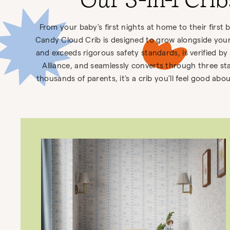
Our 3-in-1 Cri
From your baby’s first nights at home to their first 
Candy Cloud Crib is designed to grow alongside your 
and exceeds rigorous safety standards, is verified by
Alliance, and seamlessly converts through three st
thousands of parents, it’s a crib you’ll feel good ab