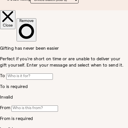
Country/region