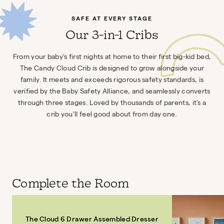
SAFE AT EVERY STAGE
Our 3-in-1 Cribs
From your baby’s first nights at home to their first big-kid bed,
The Candy Cloud Crib is designed to grow alongside your
family. It meets and exceeds rigorous safety standards, is
verified by the Baby Safety Alliance, and seamlessly converts
through three stages. Loved by thousands of parents, it’s a
crib you’ll feel good about from day one.
Complete the Room
The Cloud 6 Drawer Assembled Dresser