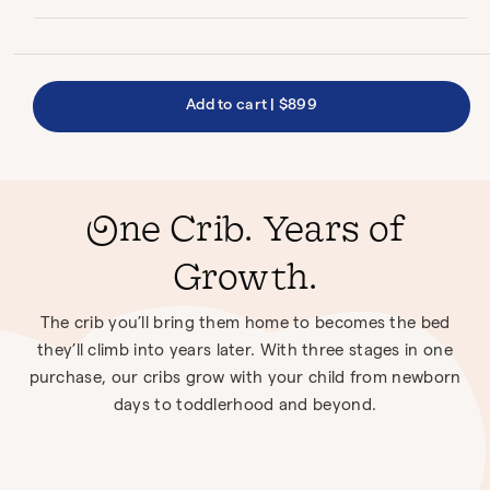
Add to cart
|
$899
One Crib. Years of
Growth.
The crib you’ll bring them home to becomes the bed
they’ll climb into years later. With three stages in one
purchase, our cribs grow with your child from newborn
days to toddlerhood and beyond.