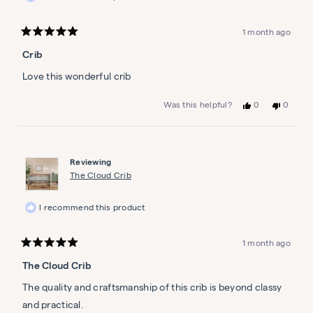
1 month ago
Rated
5
Crib
out
of
5
Love this wonderful crib
stars
Yes,
No,
0
0
Was this helpful?
this
people
this
people
review
voted
review
voted
from
yes
from
no
Karen
Karen
M.
M.
Reviewing
was
was
helpful.
not
The Cloud Crib
helpful.
I recommend this product
1 month ago
Rated
5
The Cloud Crib
out
of
5
The quality and craftsmanship of this crib is beyond classy
stars
and practical.