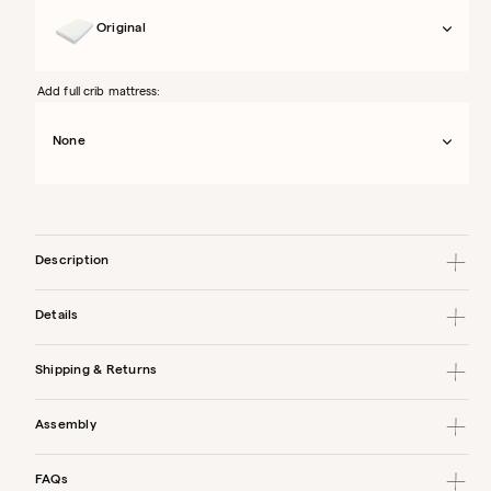
Original
Add full crib mattress:
None
Description
Details
Shipping & Returns
Assembly
FAQs