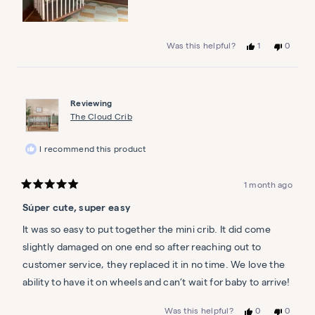
Yes,
No,
1
0
Was this helpful?
this
person
this
people
review
voted
review
voted
from
yes
from
no
Ashley
Ashley
A.
A.
Reviewing
was
was
helpful.
not
The Cloud Crib
helpful.
I recommend this product
1 month ago
Rated
5
Súper cute, super easy
out
of
5
It was so easy to put together the mini crib. It did come
stars
slightly damaged on one end so after reaching out to
customer service, they replaced it in no time. We love the
ability to have it on wheels and can’t wait for baby to arrive!
Yes,
No,
0
0
Was this helpful?