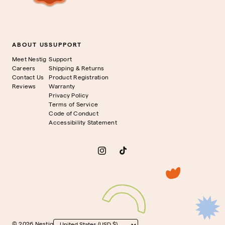
ABOUT US
SUPPORT
Meet Nestig
Support
Careers
Shipping & Returns
Contact Us
Product Registration
Reviews
Warranty
Privacy Policy
Terms of Service
Code of Conduct
Accessibility Statement
Instagram
TikTok
© 2026 Nestig