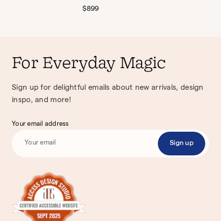
Regular
$899
price
For Everyday Magic
Sign up for delightful emails about new arrivals, design
inspo, and more!
Your email address
Sign up