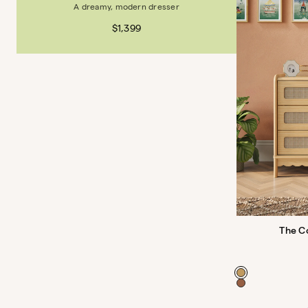
A dreamy, modern dresser
$1,399
The C
Color