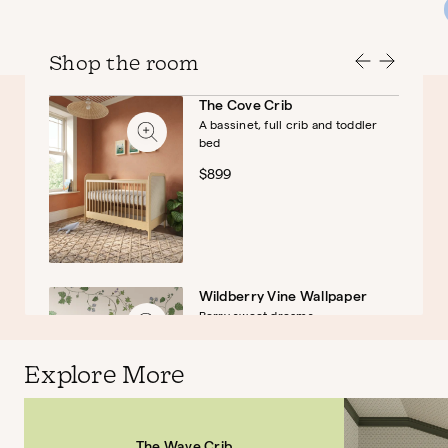
Shop the room
The Cove Crib
A bassinet, full crib and toddler
bed
$899
Wildberry Vine Wallpaper
Berry sweet dreams
$45
Explore More