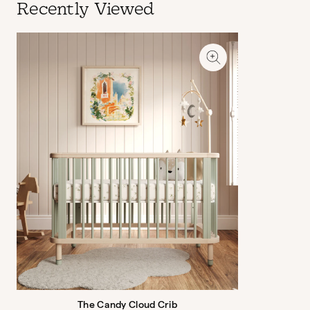
Recently Viewed
The Candy Cloud Crib