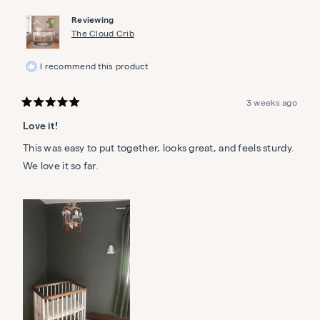
Reviewing
The Cloud Crib
I recommend this product
3 weeks ago
Rated
5
Love it!
out
of
5
This was easy to put together, looks great, and feels sturdy.
stars
We love it so far.