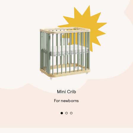
Mini Crib
For newborns