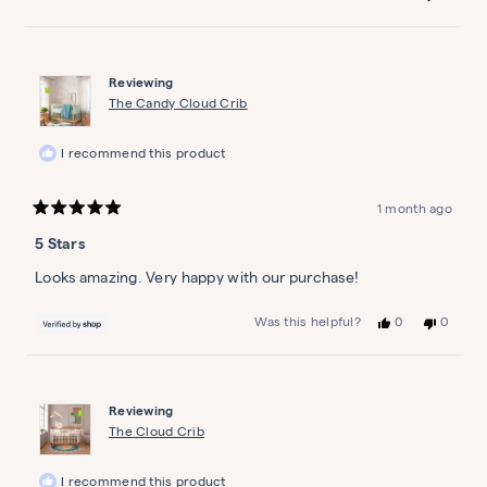
this
people
this
people
review
voted
review
voted
from
yes
from
no
Jamie
Jamie
S.
S.
Reviewing
was
was
helpful.
not
The Candy Cloud Crib
helpful.
I recommend this product
1 month ago
Rated
5
5 Stars
out
of
5
Looks amazing. Very happy with our purchase!
stars
Yes,
No,
0
0
Was this helpful?
this
people
this
people
review
voted
review
voted
from
yes
from
no
Atchyutha
Atchyut
was
was
Reviewing
helpful.
not
helpful.
The Cloud Crib
I recommend this product