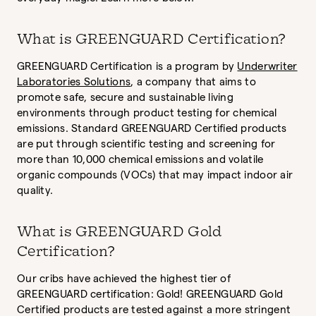
What is GREENGUARD Certification?
GREENGUARD Certification is a program by
Underwriter
Laboratories Solutions
, a company that aims to
promote safe, secure and sustainable living
environments through product testing for chemical
emissions. Standard GREENGUARD Certified products
are put through scientific testing and screening for
more than 10,000 chemical emissions and volatile
organic compounds (VOCs) that may impact indoor air
quality.
What is GREENGUARD Gold
Certification?
Our cribs have achieved the highest tier of
GREENGUARD certification: Gold! GREENGUARD Gold
Certified products are tested against a more stringent