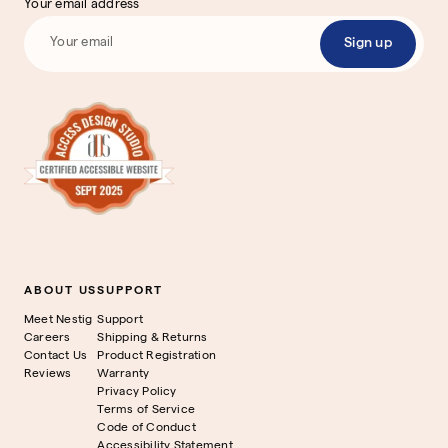
Your email address
Sign up
ABOUT US
SUPPORT
Meet Nestig
Support
Careers
Shipping & Returns
Contact Us
Product Registration
Reviews
Warranty
Privacy Policy
Terms of Service
Code of Conduct
Accessibility Statement