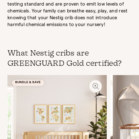
testing standard and are proven to emit low levels of
chemicals. Your family can breathe easy, play, and rest
knowing that your Nestig crib does not introduce
harmful chemical emissions to your nursery!
What Nestig cribs are
GREENGUARD Gold certified?
BUNDLE & SAVE