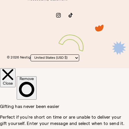
Instagram
TikTok
© 2026 Nestig
Country/region