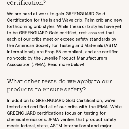
certification?
We are hard at work to gain GREENGUARD Gold
Certification for the
Island Wave crib
,
Palm crib
and new
forthcoming crib styles. While these crib styles have yet
to be GREENGUARD Gold certified, rest assured that
each of our cribs meet or exceed safety standards by
the American Society for Testing and Materials (ASTM
International), are Prop 65 compliant, and are certified
non-toxic by the Juvenile Product Manufacturers
Association (JPMA). Read more below!
What other tests do we apply to our
products to ensure safety?
In addition to GREENGUARD Gold Certification, we’ve
tested and certified all of our cribs with the JPMA. While
GREENGUARD certifications focus on testing for
chemical emissions, JPMA verifies that product safety
meets federal, state, ASTM International and major