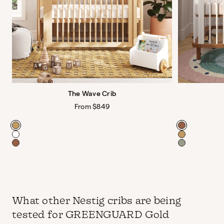
The Wave Crib
Regular
From $849
price
Color
Color
What other Nestig cribs are being
tested for GREENGUARD Gold