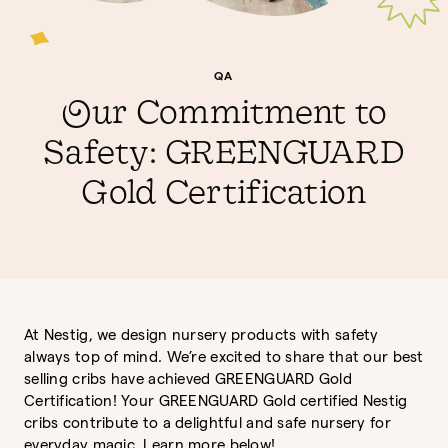
QA
Our Commitment to
Safety: GREENGUARD
Gold Certification
At Nestig, we design nursery products with safety
always top of mind. We’re excited to share that our best
selling cribs have achieved GREENGUARD Gold
Certification! Your GREENGUARD Gold certified Nestig
cribs contribute to a delightful and safe nursery for
everyday magic. Learn more below!