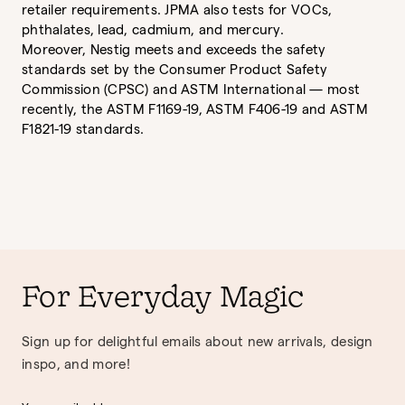
retailer requirements. JPMA also tests for VOCs,
phthalates, lead, cadmium, and mercury.
Moreover, Nestig meets and exceeds the safety
standards set by the Consumer Product Safety
Commission (CPSC) and ASTM International — most
recently, the ASTM F1169-19, ASTM F406-19 and ASTM
F1821-19 standards.
For Everyday Magic
Sign up for delightful emails about new arrivals, design
inspo, and more!