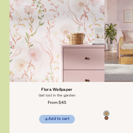
Flora Wallpaper
Get lost in the garden
Regular
From $45
price
Color
Add to cart