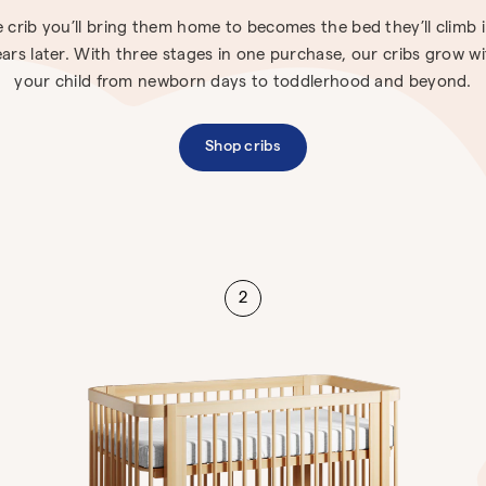
 crib you’ll bring them home to becomes the bed they’ll climb 
ars later. With three stages in one purchase, our cribs grow w
your child from newborn days to toddlerhood and beyond.
Shop cribs
2