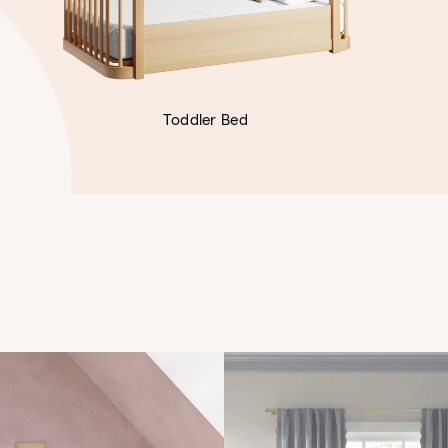
Toddler Bed