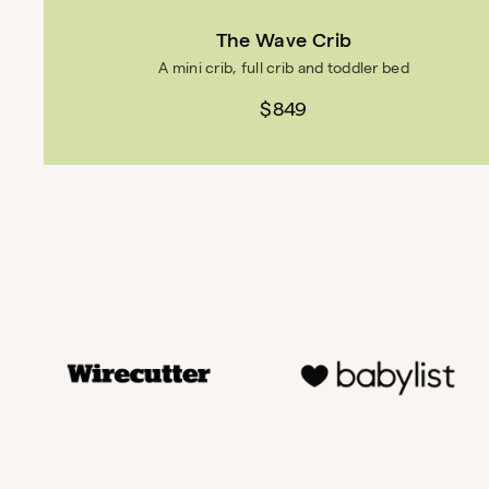
The Wave Crib
A mini crib, full crib and toddler bed
$849