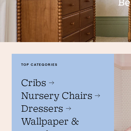
Be
TOP CATEGORIES
Cribs
Nursery Chairs
Dressers
Wallpaper &