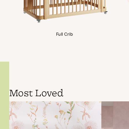
Full Crib
Most Loved