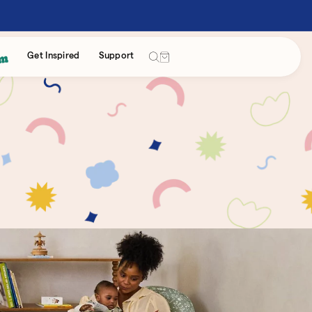
Cart
Get Inspired
Support