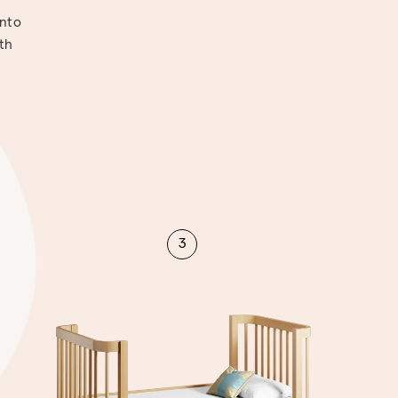
into
ith
3