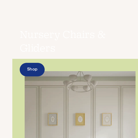
Nursery Chairs &
Gliders
Shop