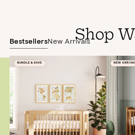
Shop W
Bestsellers
New Arrivals
BUNDLE & SAVE
NEW ARRIVA