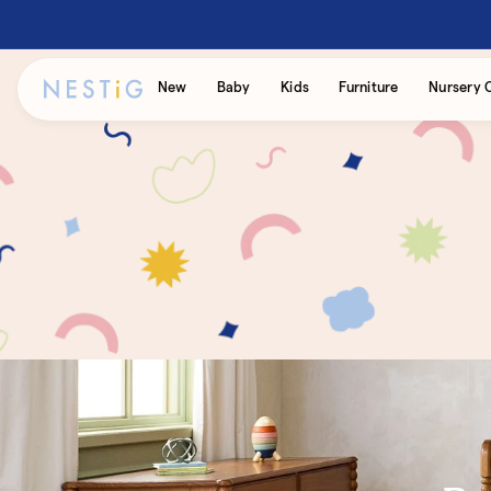
Skip to
content
Accessibility
New
Baby
Kids
Furniture
Nursery 
Statement