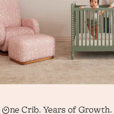
One Crib. Years of Growth.