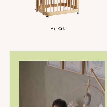
Mini Crib