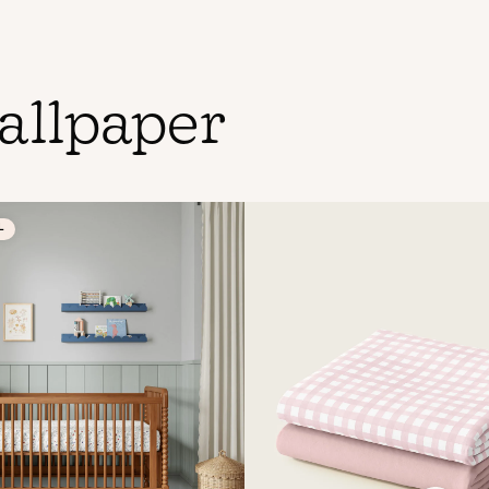
allpaper
L