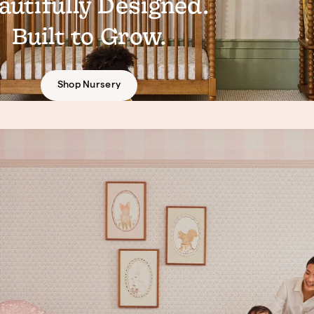
autifully Designed.
Built to Grow.
Shop Nursery