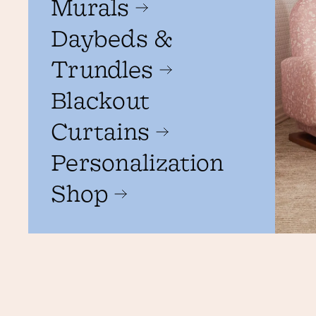
Murals
Daybeds &
Trundles
Blackout
Curtains
Personalization
Shop