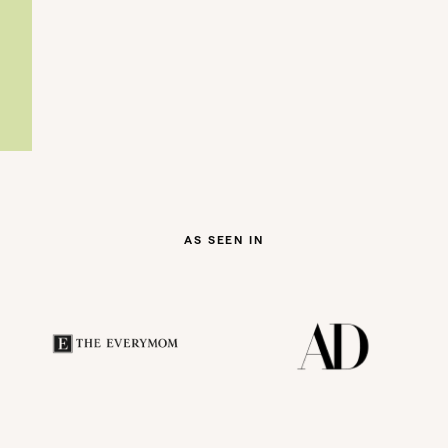
AS SEEN IN