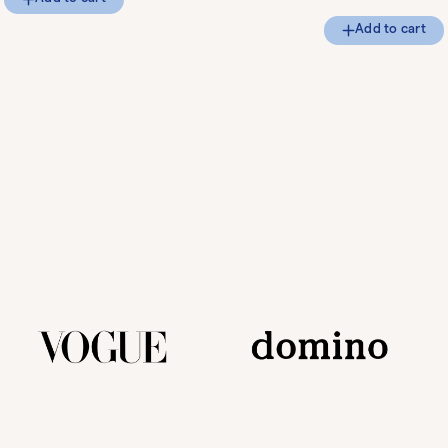
Add to cart