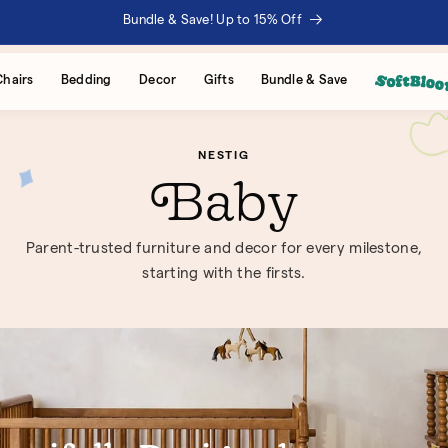
Bundle & Save! Up to 15% Off
Chairs
Bedding
Decor
Gifts
Bundle & Save
NESTIG
Baby
Parent-trusted furniture and decor for every milestone,
starting with the firsts.