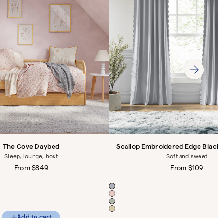
The Cove Daybed
Scallop Embroidered Edge Blac
Sleep, lounge, host
Soft and sweet
Regular
From $849
Regular
From $109
price
price
Color
Add to cart