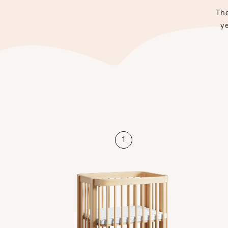
The
ye
1