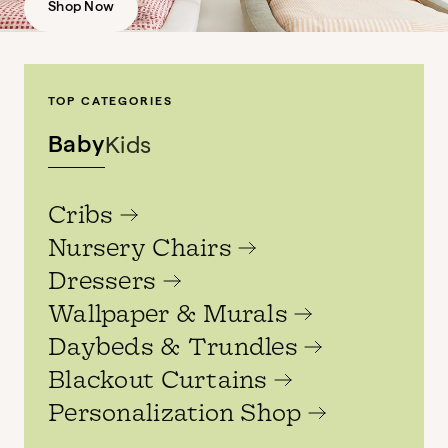
Shop Now
TOP CATEGORIES
Baby
Kids
Cribs
Nursery Chairs
Dressers
Wallpaper & Murals
Daybeds & Trundles
Blackout Curtains
Personalization Shop