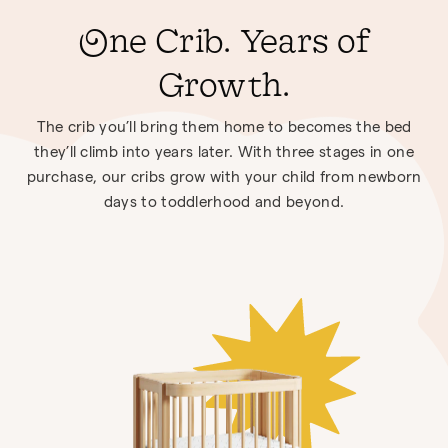
One Crib. Years of
Growth.
The crib you’ll bring them home to becomes the bed
they’ll climb into years later. With three stages in one
purchase, our cribs grow with your child from newborn
days to toddlerhood and beyond.