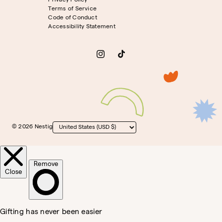
Privacy Policy
Terms of Service
Code of Conduct
Accessibility Statement
Instagram
TikTok
© 2026 Nestig
Country/region