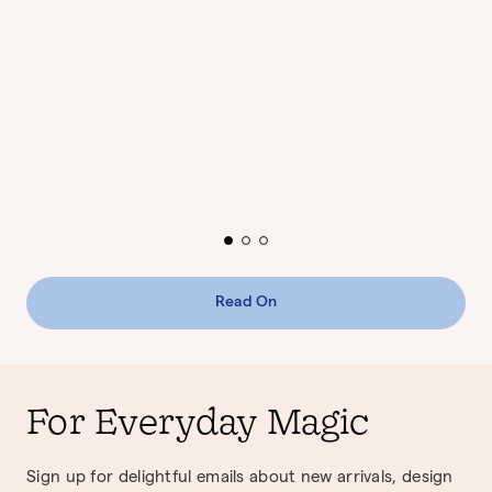
Read On
For Everyday Magic
Sign up for delightful emails about new arrivals, design