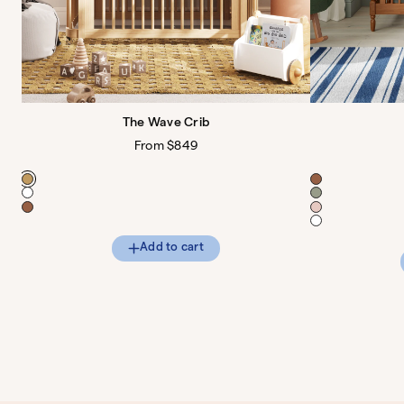
The Wave Crib
Regular
From $849
price
Color
Color
Add to cart