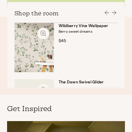
Shop the room
Wildberry Vine Wallpaper
Berry sweet dreams
Baby
Kids
$45
The Dawn Swivel Glider
$999
Get Inspired