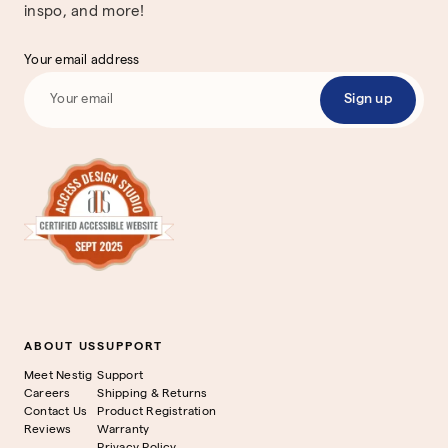
inspo, and more!
Your email address
Sign up
ABOUT US
SUPPORT
Meet Nestig
Support
Careers
Shipping & Returns
Contact Us
Product Registration
Reviews
Warranty