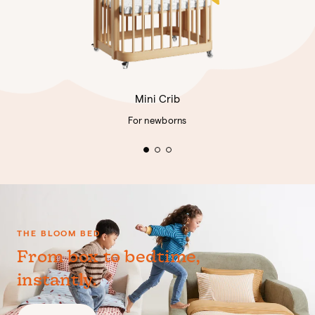
Mini Crib
For newborns
THE BLOOM BED
From box to bedtime,
instantly.