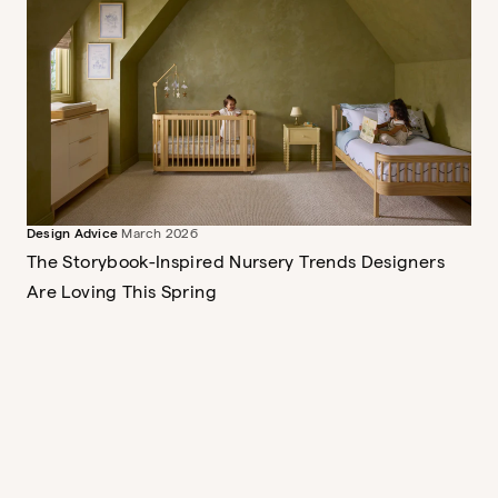
Briar Montessori Bookshelf
Sweet and storied
$379
Design Advice
March 2026
The Wave Crib
A mini crib, full crib and toddler
The Storybook-Inspired Nursery Trends Designers
bed
Are Loving This Spring
$849
The Dusk Ottoman
$389