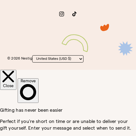
Instagram
TikTok
© 2026 Nestig
Country/region