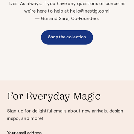
lives. As always, if you have any questions or concerns
we're here to help at hello@nestig.com!
— Gui and Sara, Co-Founders
Shop the collection
For Everyday Magic
Sign up for delightful emails about new arrivals, design
inspo, and more!
Your email address