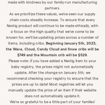
made with kindness by our family-run manufacturing
partners.
As we prioritize these values, we’ve seen our supply
chain costs steadily increase. To ensure that every
Nestig product will continue to be made ethically, with
a focus on the high quality that we’ve come to be
known for, we’ll be updating prices across a number of
items, including cribs.
Beginning January 5th, 2023,
the Wave, Cloud, Candy Cloud and Snow cribs will be
$749 and the Mountain crib will be $529.
Please note: if you have added a Nestig item to your
baby registry, the prices might not automatically
update. After the change on January 5th, we
recommend checking your registry to ensure that the
prices are up to date! Most registries will let you
manually update the price of an item if their website
does not automatically update it.
We’re so grateful to be a little part of your families’