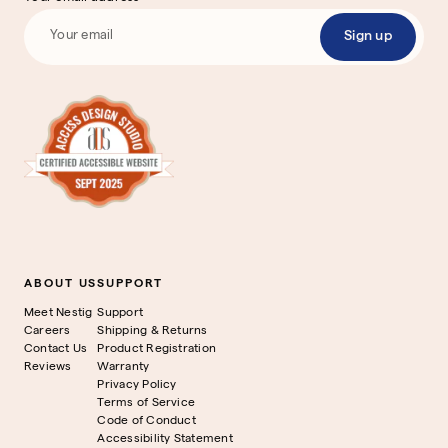
Sign up
ABOUT US
SUPPORT
Meet Nestig
Support
Careers
Shipping & Returns
Contact Us
Product Registration
Reviews
Warranty
Privacy Policy
Terms of Service
Code of Conduct
Accessibility Statement