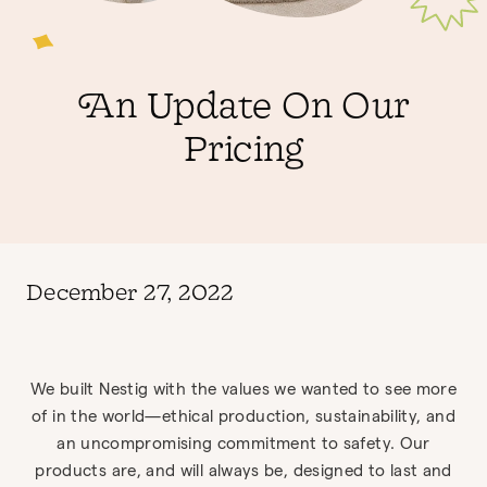
An Update On Our
Pricing
December 27, 2022
We built Nestig with the values we wanted to see more
of in the world—ethical production, sustainability, and
an uncompromising commitment to safety. Our
products are, and will always be, designed to last and