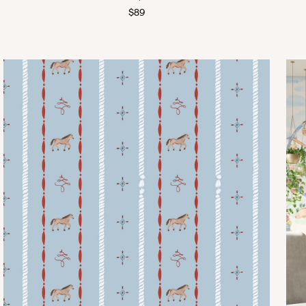
Regular
$89
price