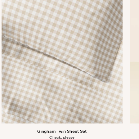
Gingham Twin Sheet Set
Check, please