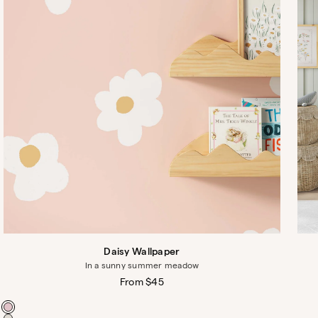
Daisy Wallpaper
In a sunny summer meadow
Regular
From $45
price
Color