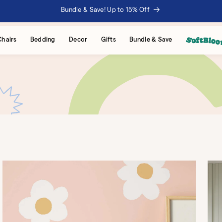
Bundle & Save! Up to 15% Off
Chairs
Bedding
Decor
Gifts
Bundle & Save