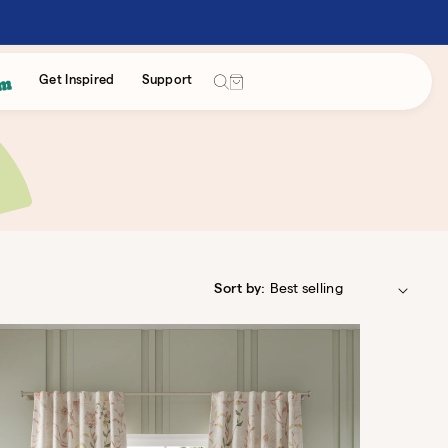
Cart
Get Inspired
Support
Sort by: