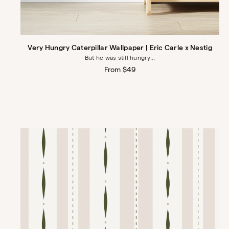
Very Hungry Caterpillar Wallpaper | Eric Carle x Nestig
But he was still hungry...
Regular
From $49
price