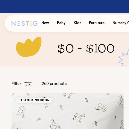
Skip to
content
Accessibility
New
Baby
Kids
Furniture
Nursery 
Statement
$0 - $100
Filter
269 products
RESTOCKING SOON