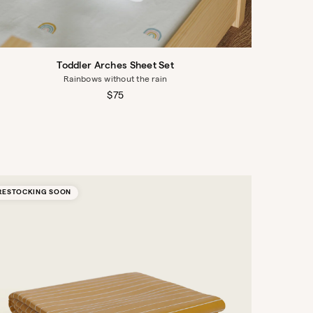
Toddler Arches Sheet Set
Rainbows without the rain
Regular
$75
price
RESTOCKING SOON