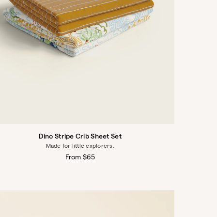
Dino Stripe Crib Sheet Set
Made for little explorers.
Regular
From $65
price