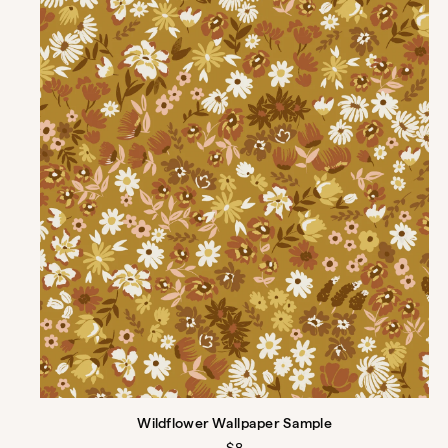
Wildflower Wallpaper Sample