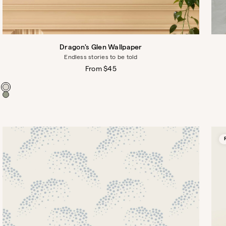
Dragon's Glen Wallpaper
Endless stories to be told
Regular
From $45
price
Color