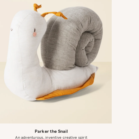
Parker the Snail
An adventurous, inventive creative spirit