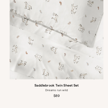
Saddlebrook Twin Sheet Set
Dreams run wild
Regular
$89
price