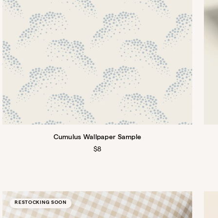
Cumulus Wallpaper Sample
Regular
$8
price
RESTOCKING SOON