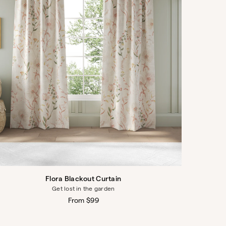
Flora Blackout Curtain
Get lost in the garden
Regular
From $99
price