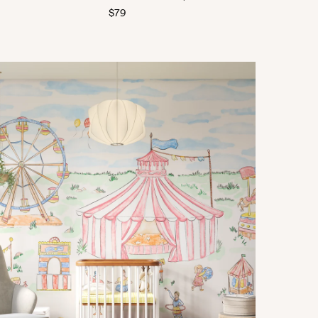
Regular
$79
price