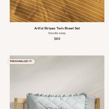
Artful Stripes Twin Sheet Set
Doodle away
Regular
$89
price
PERSONALIZE IT!