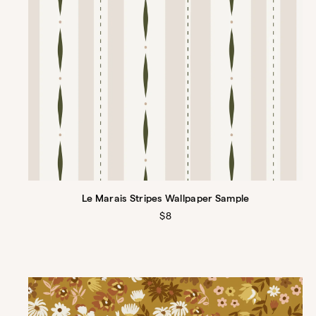
Le Marais Stripes Wallpaper Sample
Regular
$8
price