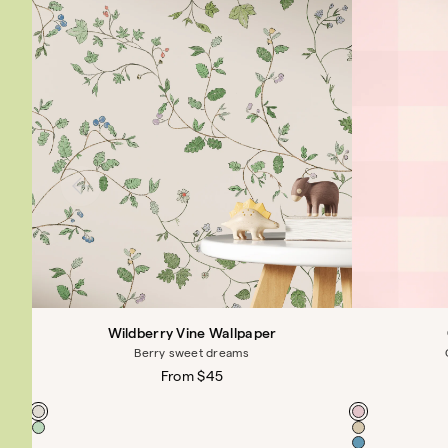
Wildberry Vine Wallpaper
Berry sweet dreams
Regular
From $45
price
Color
Color