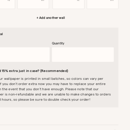
ft
in
ft
in
+ Add another wall
al
Quantity
 15% extra just in case? (Recommended)
our wallpaper is printed in small batches, so colors can vary per
If you don't order extra now you may have to replace your entire
n the event that you don't have enough. Please note that our
er is non-refundable and we are unable to make changes to orders
8 hours, so please be sure to double check your order!