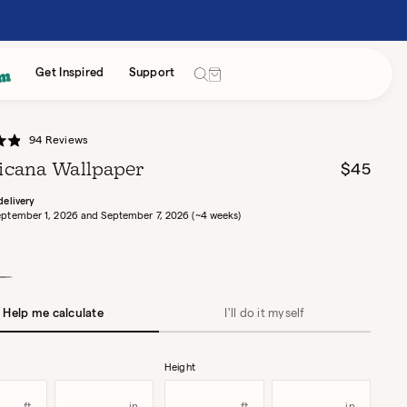
Cart
Get Inspired
Support
Click
94
Reviews
to
cana Wallpaper
Regular
$45
scroll
price
to
delivery
ptember 1, 2026 and September 7, 2026 (~4 weeks)
reviews
awn
Help me calculate
I'll do it myself
Height
Width
Height
Height