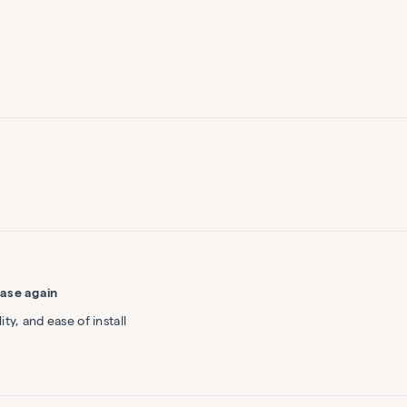
Loading...
ase again
ty, and ease of install