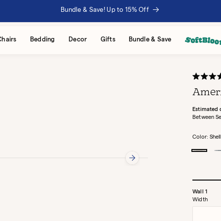
Bundle & Save! Up to 15% Off
Chairs
Bedding
Decor
Gifts
Bundle & Save
Rated
4.9
Ameri
out
of
5
Estimated 
stars
Between Se
Color:
Shell
Shell
D
Wall
1
Width
Width