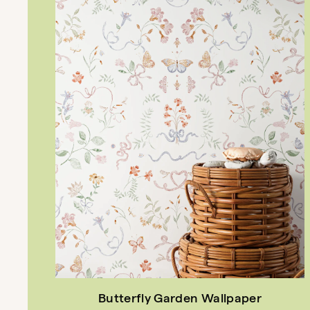
Butterfly Garden Wallpaper