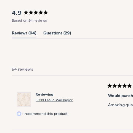
Lucky Clover Organic Crib
Sheet Set
4.9
Fields of green
Rated
Based on 94 reviews
4.9
$55
out
of
(tab
(tab
Reviews
94
Questions
29
5
expanded)
collapsed)
stars
Woodland Friends Baby Quilt
Bramble on
94 reviews
$179
Rated
5
Reviewing
Would purch
out
of
Field Frolic Wallpaper
5
Amazing quali
stars
I recommend this product
Lattice Washable Rug
Criss, cross, applesauce