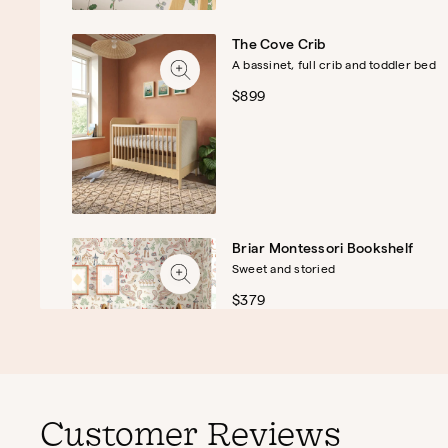
The Cove Crib
A bassinet, full crib and toddler bed
$899
Briar Montessori Bookshelf
Sweet and storied
$379
Customer Reviews