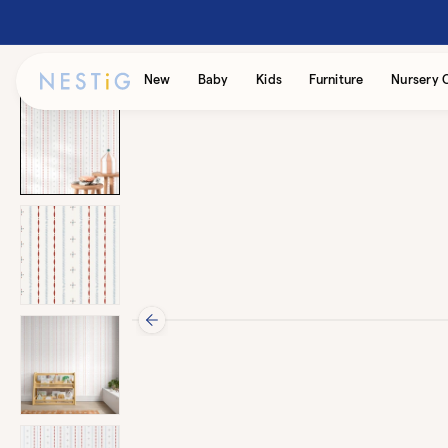
Skip to
content
Accessibility
New
Baby
Kids
Furniture
Nursery 
Statement
Skip to
product
information