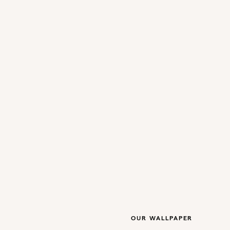
OUR WALLPAPER