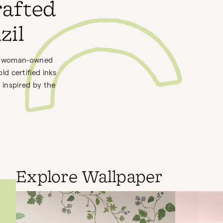
rafted
zil
h a woman-owned
d certified inks
 inspired by the
Explore Wallpaper