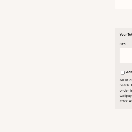
Your Tot
Size
Add
All of 
batch. 
order i
wallpap
after 4