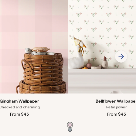
Gingham Wallpaper
Bellflower Wallpape
Checked and charming
Petal power
Regular
From $45
Regular
From $45
price
price
Color