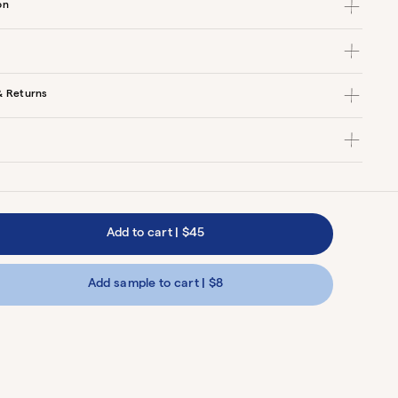
on
& Returns
Add to cart
|
$45
Add sample to cart | $8