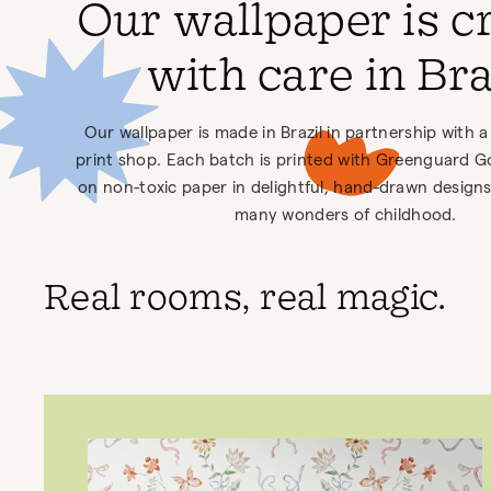
Our wallpaper is c
with care in Bra
Our wallpaper is made in Brazil in partnership wit
print shop. Each batch is printed with Greenguard Gol
on non-toxic paper in delightful, hand-drawn designs
many wonders of childhood.
Real rooms, real magic.