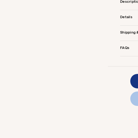
Descripti
Details
Shipping 
FAQs