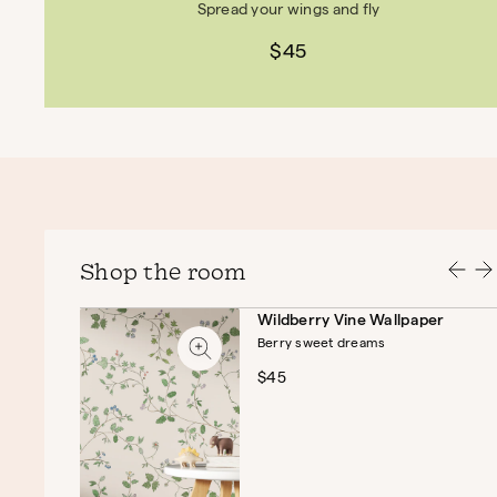
Spread your wings and fly
$45
Shop the room
Wildberry Vine Wallpaper
Berry sweet dreams
$45