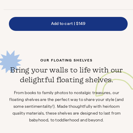
Add to cart
|
$149
OUR FLOATING SHELVES
Bring your walls to life with our
delightful floating shelves.
From books to family photos to nostalgic treasures, our
floating shelves are the perfect way to share your style (and
some sentimentality!). Made thoughtfully with heirloom
quality materials, these shelves are designed to last from
babyhood, to toddlerhood and beyond.