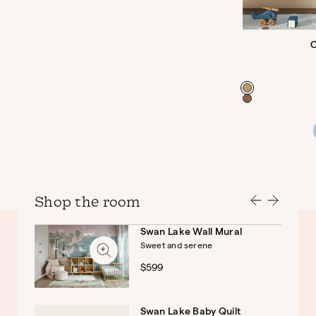
C
Color
Shop the room
Swan Lake Wall Mural
Sweet and serene
Baby
Kids
$599
Swan Lake Baby Quilt