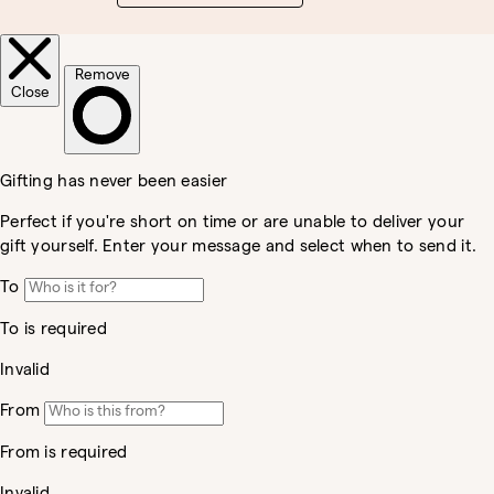
Country/region