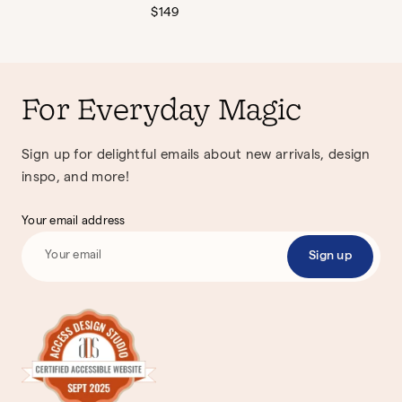
Regular
$149
price
For Everyday Magic
Sign up for delightful emails about new arrivals, design
inspo, and more!
Your email address
Sign up