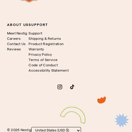
ABOUT US
SUPPORT
Meet Nestig
Support
Careers
Shipping & Returns
Contact Us
Product Registration
Reviews
Warranty
Privacy Policy
Terms of Service
Code of Conduct
Accessibility Statement
Instagram
TikTok
© 2026 Nestig