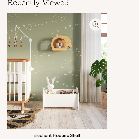
Recently Viewed
Elephant Floating Shelf