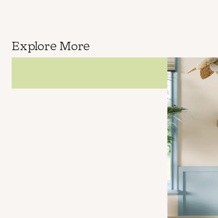
Explore More