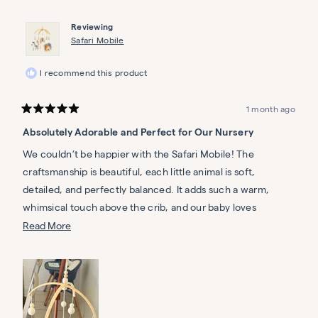
Diane
Diane
C.
C.
Reviewing
was
was
helpful.
not
Safari Mobile
helpful.
I recommend this product
1 month ago
Rated
5
Absolutely Adorable and Perfect for Our Nursery
out
of
5
We couldn’t be happier with the Safari Mobile! The
stars
craftsmanship is beautiful, each little animal is soft,
detailed, and perfectly balanced. It adds such a warm,
whimsical touch above the crib, and our baby loves
watching the gentle movement. The natural wood frame
Read
Read More
feels sturdy and elegant, and the neutral tones blend
more
seamlessly with our nursery decor. It’s clear that Nestig
about
puts care into every detail. Highly recommend for anyone
this
looking to add charm and quality to their baby’s space!
review