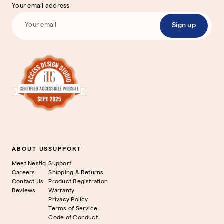
Your email address
Sign up
ABOUT US
SUPPORT
Meet Nestig
Support
Careers
Shipping & Returns
Contact Us
Product Registration
Reviews
Warranty
Privacy Policy
Terms of Service
Code of Conduct