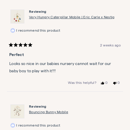
from
yes
from
no
Patricia
Patricia
was
was
Parisian Park Personalized
Reviewing
helpful.
not
Wall Art Set
helpful.
Very Hungry Caterpillar Mobile | Eric Carle x Nestig
Petit promenade
$199
I recommend this product
2 weeks ago
Rated
5
Perfect
out
of
5
Looks so nice in our babies nursery cannot wait for our
stars
baby boy to play with it!!!
Yes,
No,
0
0
Was this helpful?
this
people
this
people
review
voted
review
voted
from
yes
from
no
Stephanie
Stephan
a.
a.
Reviewing
B.
B.
B.
B.
Bouncing Bunny Mobile
was
was
helpful.
not
helpful.
I recommend this product