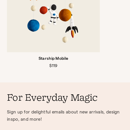
Starship Mobile
Regular
$119
price
For Everyday Magic
Sign up for delightful emails about new arrivals, design
inspo, and more!