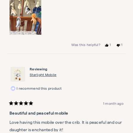
Yes,
No,
1
1
Was this helpful?
this
person
this
person
review
voted
review
voted
from
yes
from
no
Bonnie
Bonnie
S.
S.
Reviewing
was
was
helpful.
not
Starlight Mobile
helpful.
I recommend this product
1 month ago
Rated
5
Beautiful and peaceful mobile
out
of
5
Love having this mobile over the crib. It is peaceful and our
stars
daughter is enchanted by it!