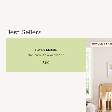
Best Sellers
BUNDLE & SAV
Safari Mobile
Ooh baby, it’s a wild world
$119