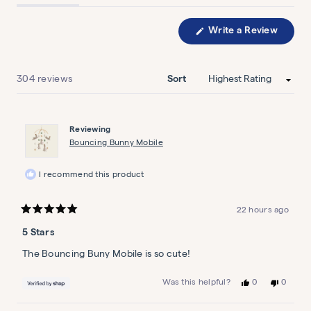
expanded)
collapsed)
Write a Review
(Opens
in
a
Striped Sea Wallpaper
new
window)
Loading...
304 reviews
Sort
Shell yeah
$45
Reviewing
Bouncing Bunny Mobile
I recommend this product
Bouncing Bunny Mobile
22 hours ago
Do the bunny hop
Rated
5
5 Stars
out
$119
of
5
The Bouncing Buny Mobile is so cute!
stars
Yes,
No,
0
0
Was this helpful?
this
people
this
people
review
voted
review
voted