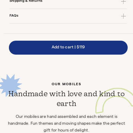
Shipping & Returns
FAQs
Add to cart
|
$119
OUR MOBILES
Handmade with love and kind to
earth
Our mobiles are hand assembled and each element is
handmade. Fun themes and moving shapes make the perfect
gift for hours of delight.