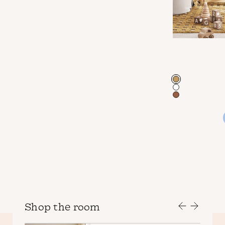
Color
Shop the room