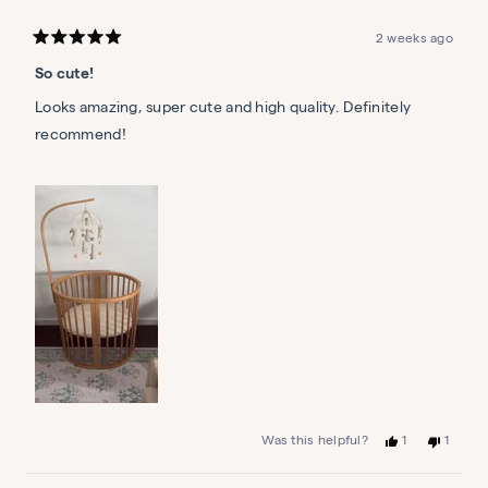
2 weeks ago
Rated
5
So cute!
out
of
5
Looks amazing, super cute and high quality. Definitely
stars
recommend!
Yes,
No,
1
1
Was this helpful?
this
person
this
person
review
voted
review
voted
from
yes
from
no