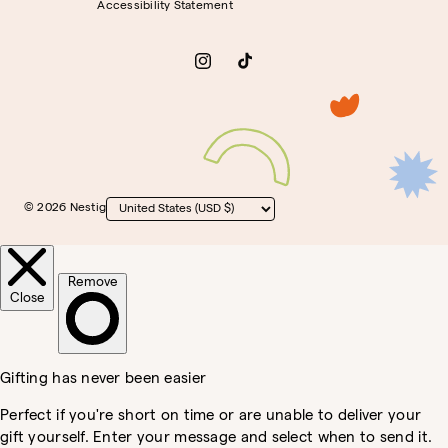
Accessibility Statement
Instagram
TikTok
© 2026 Nestig
Country/region