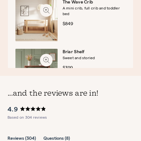
The Wave Crib
A mini crib, full crib and toddler
bed
$849
Briar Shelf
Sweet and storied
$399
...and the reviews are in!
4.9
Briar Montessori Bookshelf
Rated
Based on 304 reviews
Sweet and storied
4.9
out
$379
of
5
(tab
(tab
Reviews
304
Questions
8
stars