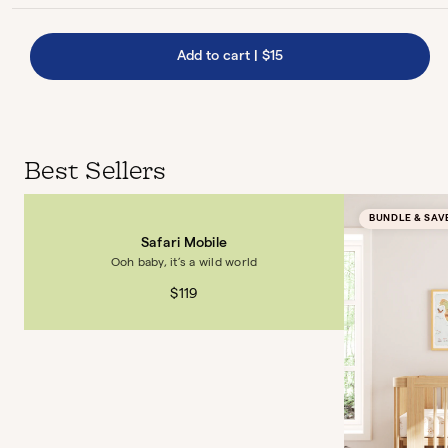
Add to cart
|
$15
Best Sellers
BUNDLE & SAV
Safari Mobile
Ooh baby, it’s a wild world
$119