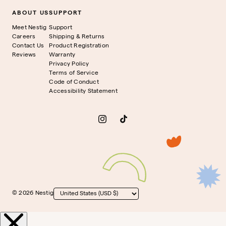
ABOUT US
SUPPORT
Meet Nestig
Support
Careers
Shipping & Returns
Contact Us
Product Registration
Reviews
Warranty
Privacy Policy
Terms of Service
Code of Conduct
Accessibility Statement
Instagram
TikTok
© 2026 Nestig
Country/region