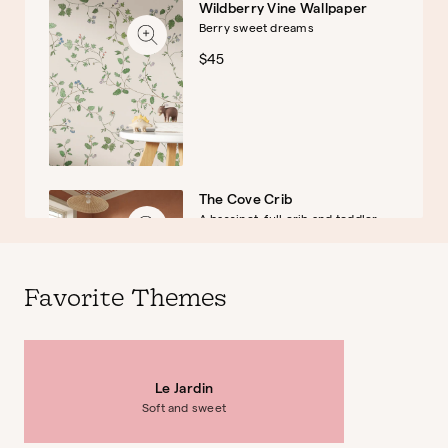
Wildberry Vine Wallpaper
Berry sweet dreams
Baby
Kids
$45
The Cove Crib
A bassinet, full crib and toddler
bed
$899
Favorite Themes
Le Jardin
Briar Montessori Bookshelf
Soft and sweet
Sweet and storied
$379