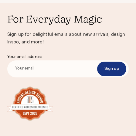
For Everyday Magic
Sign up for delightful emails about new arrivals, design
inspo, and more!
Your email address
Sign up