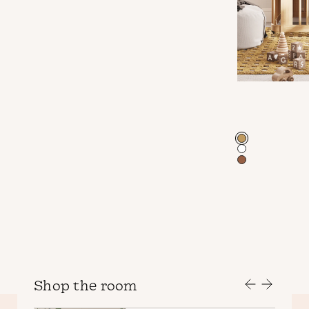
Color
Shop the room