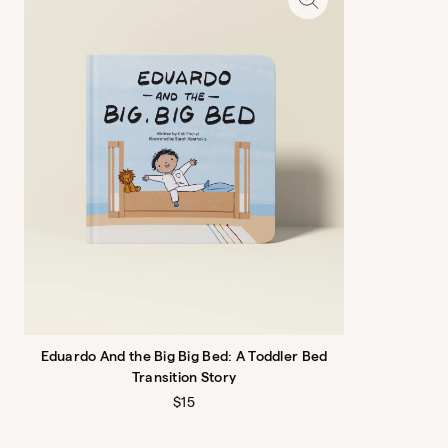
Lattice Washable Rug
Criss, cross, applesauce
$599
Eduardo And the Big Big Bed: A Toddler Bed
Transition Story
Regular
$15
price