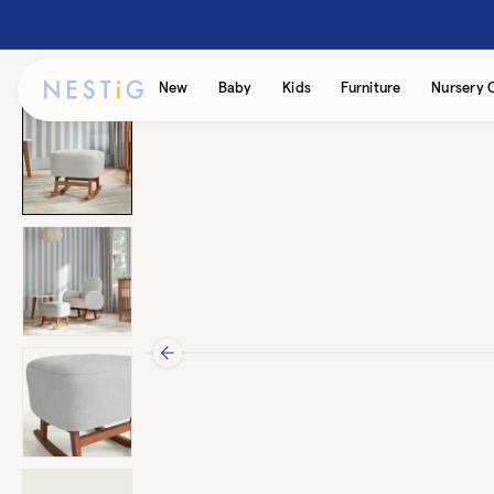
Skip to
content
Accessibility
New
Baby
Kids
Furniture
Nursery 
Statement
Skip to
product
information