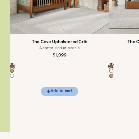
The Cove Upholstered Crib
The 
A softer kind of classic
Regular
$1,099
price
Color
Color
Add to cart