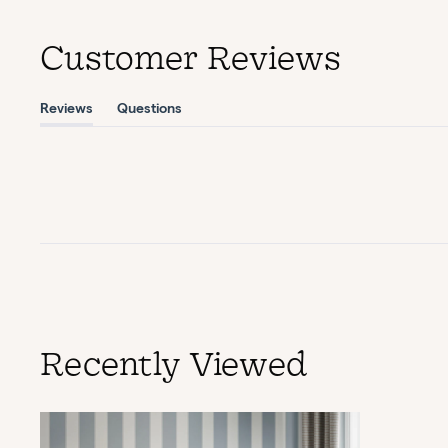
Customer Reviews
Reviews
Questions
(tab
(tab
expanded)
collapsed)
Recently Viewed