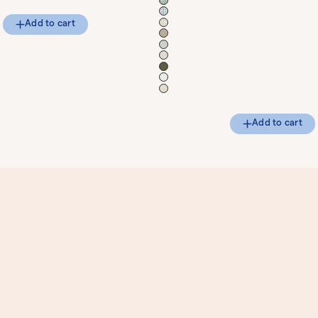
Add to cart
Add to cart