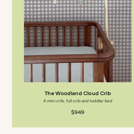
The Woodland Cloud Crib
A mini crib, full crib and toddler bed
$949