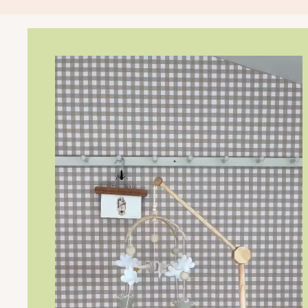
Storybook Canopy
Dreamers only
$179
Changing Table Topper
Ready, set, change!
$149