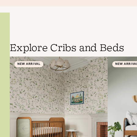
Explore Cribs and Beds
NEW ARRIVAL
NEW ARRIVA