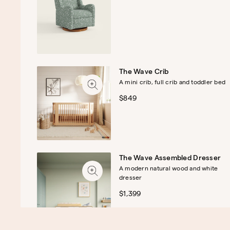
The Wave Crib
A mini crib, full crib and toddler bed
$849
The Wave Assembled Dresser
A modern natural wood and white
dresser
$1,399