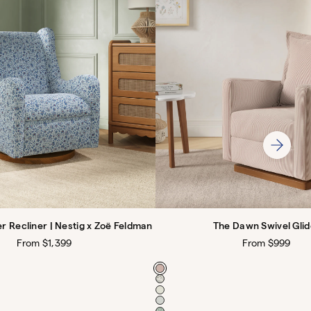
er Recliner | Nestig x Zoë Feldman
The Dawn Swivel Glid
Regular
From $1,399
Regular
From $999
price
price
Color