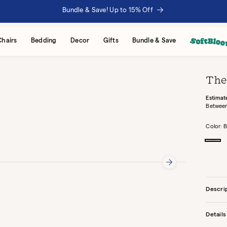
Bundle & Save! Up to 15% Off
Chairs
Bedding
Decor
Gifts
Bundle & Save
The
Estimat
Between
Color:
B
Buck
Descri
Details