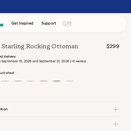
Cart
Get Inspired
Support
 Starling Rocking Ottoman
Regular
$299
price
ed delivery
 September 15, 2026 and September 21, 2026 (~6 weeks)
uckwheat
wheat
Tulip
Grove
Birch
Rose
Eucalyptus
Alabaster
Hidden
Hidden
Hidden
Canvas
Canvas
Bouclé
Garden
Garden
Garden
ption