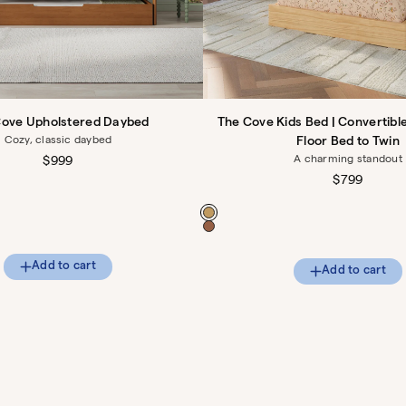
Cove Upholstered Daybed
The Cove Kids Bed | Convertibl
Cozy, classic daybed
Floor Bed to Twin
A charming standout
Regular
$999
price
Regular
$799
price
Color
Add to cart
Add to cart