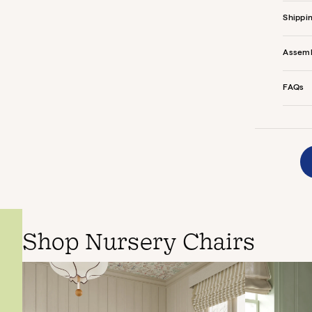
Shippi
Assem
FAQs
Shop Nursery Chairs