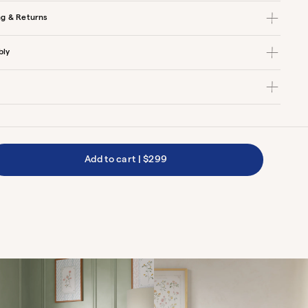
ng & Returns
bly
Add to cart
|
$299