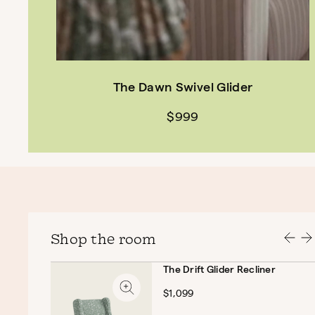
The Dawn Swivel Glider
$999
Shop the room
The Drift Glider Recliner
$1,099