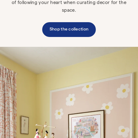
of following your heart when curating decor for the
space.
Shop the collection