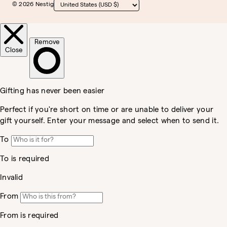
© 2026 Nestig
Country/region