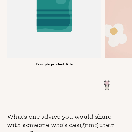
Example product title
Color
What’s one advice you would share
with someone who’s designing their