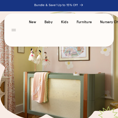
Skip to
Bundle & Save! Up to 15% Off
content
Accessibility
New
Baby
Kids
Furniture
Nursery Ch
Statement