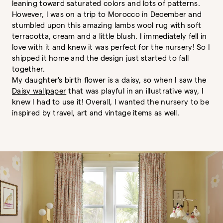
leaning toward saturated colors and lots of patterns.
However, I was on a trip to Morocco in December and
stumbled upon this amazing lambs wool rug with soft
terracotta, cream and a little blush. I immediately fell in
love with it and knew it was perfect for the nursery! So I
shipped it home and the design just started to fall
together.
My daughter's birth flower is a daisy, so when I saw the
Daisy wallpaper
that was playful in an illustrative way, I
knew I had to use it! Overall, I wanted the nursery to be
inspired by travel, art and vintage items as well.