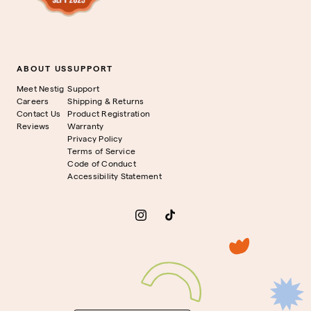
ABOUT US
SUPPORT
Meet Nestig
Support
Careers
Shipping & Returns
Contact Us
Product Registration
Reviews
Warranty
Privacy Policy
Terms of Service
Code of Conduct
Accessibility Statement
Instagram
TikTok