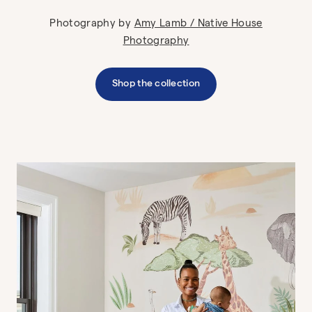
Photography by
Amy Lamb / Native House
Photography
Shop the collection