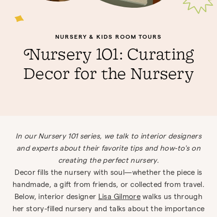
NURSERY & KIDS ROOM TOURS
Nursery 101: Curating
Decor for the Nursery
In our Nursery 101 series, we talk to interior designers
and experts about their favorite tips and how-to's on
creating the perfect nursery.
Decor fills the nursery with soul—whether the piece is
handmade, a gift from friends, or collected from travel.
Below, interior designer
Lisa Gilmore
walks us through
her story-filled nursery and talks about the importance