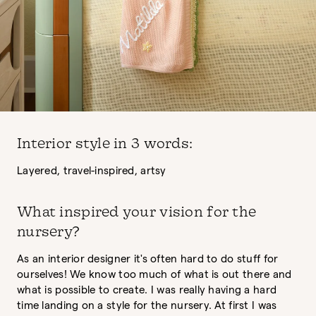
Interior style in 3 words:
Layered, travel-inspired, artsy
What inspired your vision for the
nursery?
As an interior designer it's often hard to do stuff for
ourselves! We know too much of what is out there and
what is possible to create. I was really having a hard
time landing on a style for the nursery. At first I was