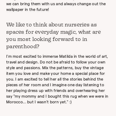
we can bring them with us and always change out the
wallpaper in the future!
We like to think about nurseries as
spaces for everyday magic, what are
you most looking forward to in
parenthood?
I'm most excited to immerse Matilda in the world of art,
travel and design. Do not be afraid to follow your own
style and passions. Mix the patterns, buy the vintage
item you love and make your home a special place for
you. I am excited to tell her all the stories behind the
pieces of her room and I imagine one day listening to
her playing dress up with friends and overhearing her
say "my mommy and I bought this rug when we were in
Morocco... but I wasn't born yet." :)