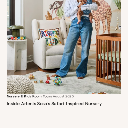
Nursery & Kids Room Tours
August 2026
Inside Arlenis Sosa's Safari-Inspired Nursery