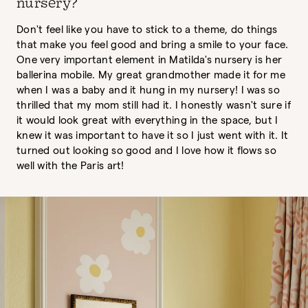
nursery?
Don't feel like you have to stick to a theme, do things
that make you feel good and bring a smile to your face.
One very important element in Matilda's nursery is her
ballerina mobile. My great grandmother made it for me
when I was a baby and it hung in my nursery! I was so
thrilled that my mom still had it. I honestly wasn't sure if
it would look great with everything in the space, but I
knew it was important to have it so I just went with it. It
turned out looking so good and I love how it flows so
well with the Paris art!