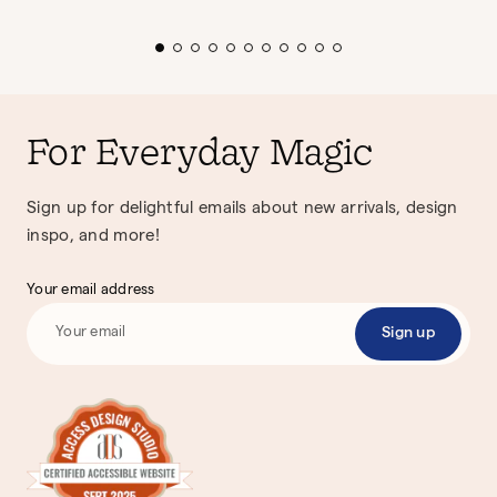
For Everyday Magic
Sign up for delightful emails about new arrivals, design
inspo, and more!
Your email address
Sign up