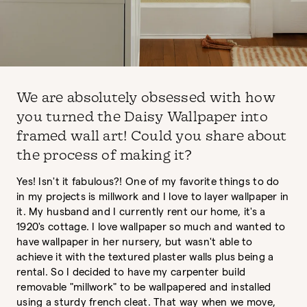
We are absolutely obsessed with how
you turned the Daisy Wallpaper into
framed wall art! Could you share about
the process of making it?
Yes! Isn't it fabulous?! One of my favorite things to do
in my projects is millwork and I love to layer wallpaper in
it. My husband and I currently rent our home, it's a
1920's cottage. I love wallpaper so much and wanted to
have wallpaper in her nursery, but wasn't able to
achieve it with the textured plaster walls plus being a
rental. So I decided to have my carpenter build
removable "millwork" to be wallpapered and installed
using a sturdy french cleat. That way when we move,