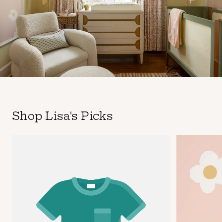
Shop Lisa's Picks