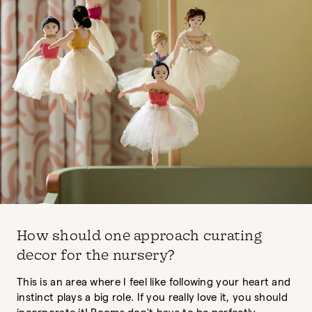
How should one approach curating
decor for the nursery?
This is an area where I feel like following your heart and
instinct plays a big role. If you really love it, you should