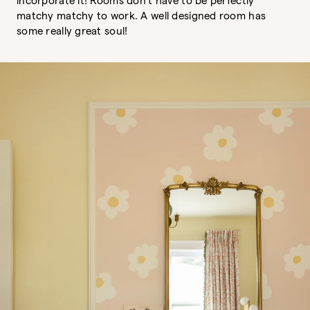
incorporate it! Rooms don't have to be perfectly
matchy matchy to work. A well designed room has
some really great soul!