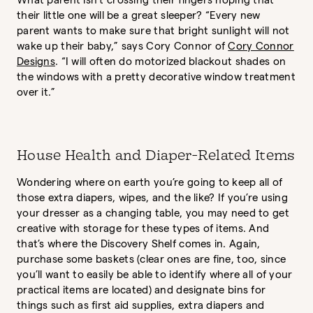
What parent isn’t crossing their fingers hoping that
their little one will be a great sleeper? “Every new
parent wants to make sure that bright sunlight will not
wake up their baby,” says Cory Connor of
Cory Connor
Designs
. “I will often do motorized blackout shades on
the windows with a pretty decorative window treatment
over it.”
House Health and Diaper-Related Items
Wondering where on earth you’re going to keep all of
those extra diapers, wipes, and the like? If you’re using
your dresser as a changing table, you may need to get
creative with storage for these types of items. And
that’s where the Discovery Shelf comes in. Again,
purchase some baskets (clear ones are fine, too, since
you’ll want to easily be able to identify where all of your
practical items are located) and designate bins for
things such as first aid supplies, extra diapers and