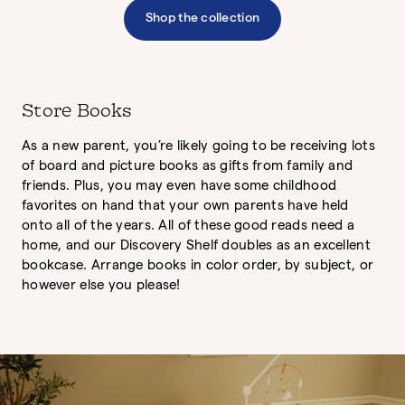
Shop the collection
Store Books
As a new parent, you’re likely going to be receiving lots
of board and picture books as gifts from family and
friends. Plus, you may even have some childhood
favorites on hand that your own parents have held
onto all of the years. All of these good reads need a
home, and our Discovery Shelf doubles as an excellent
bookcase. Arrange books in color order, by subject, or
however else you please!