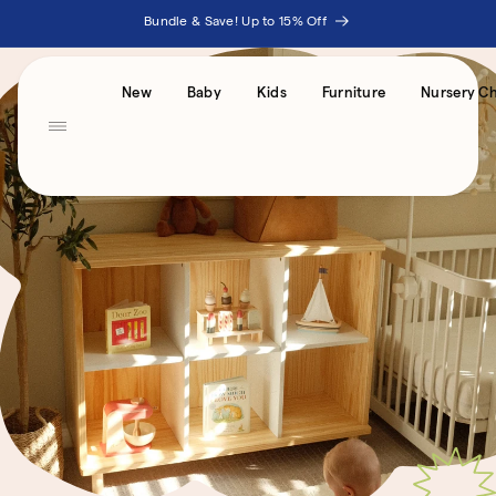
Skip to
Bundle & Save! Up to 15% Off
content
Accessibility
New
Baby
Kids
Furniture
Nursery Ch
Statement