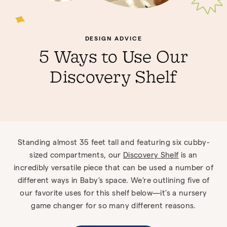
DESIGN ADVICE
5 Ways to Use Our
Discovery Shelf
Standing almost 35 feet tall and featuring six cubby-
sized compartments, our
Discovery Shelf
is an
incredibly versatile piece that can be used a number of
different ways in Baby’s space. We’re outlining five of
our favorite uses for this shelf below—it’s a nursery
game changer for so many different reasons.