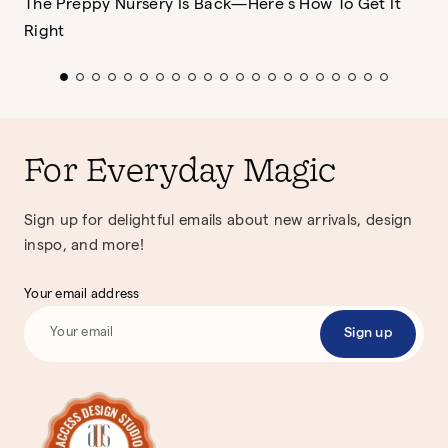
The Preppy Nursery Is Back—Here’s How To Get It
Right
For Everyday Magic
Sign up for delightful emails about new arrivals, design
inspo, and more!
Your email address
Sign up