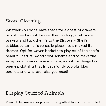
Store Clothing
Whether you don’t have space for a chest of drawers
or just need a spot for overflow clothing, grab some
baskets and tuck them into the Discovery Shelf’s
cubbies to turn this versatile piece into a makeshift
dresser. Opt for woven baskets to play off of the shelf’s
beautiful natural wood color scheme and to make the
setup look more cohesive. Finally, a spot for things like
onesies, clothing that is just slightly too big, bibs,
booties, and whatever else you need!
Display Stuffed Animals
Your little one will enjoy admiring all of his or her stuffed