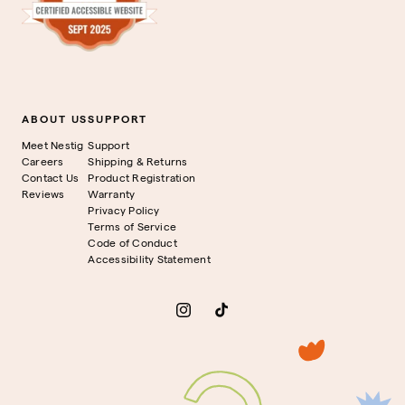
ABOUT US
SUPPORT
Meet Nestig
Support
Careers
Shipping & Returns
Contact Us
Product Registration
Reviews
Warranty
Privacy Policy
Terms of Service
Code of Conduct
Accessibility Statement
Instagram
TikTok