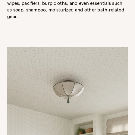
wipes, pacifiers, burp cloths, and even essentials such
as soap, shampoo, moisturizer, and other bath-related
gear.