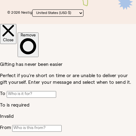
© 2026 Nestig
Country/region