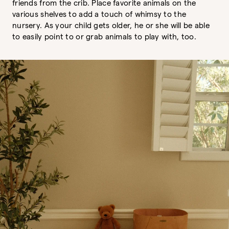
friends from the crib. Place favorite animals on the
various shelves to add a touch of whimsy to the
nursery. As your child gets older, he or she will be able
to easily point to or grab animals to play with, too.