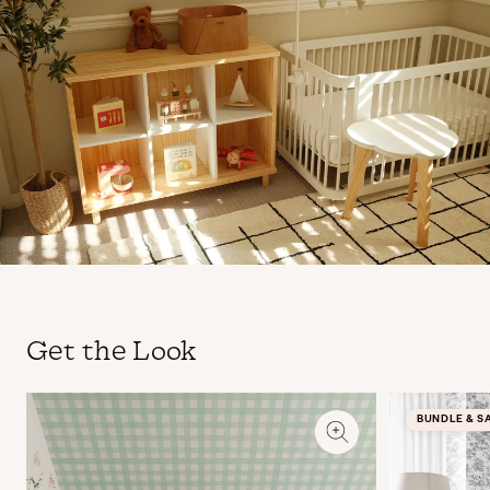
Get the Look
BUNDLE & S