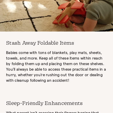
Stash Away Foldable Items
Babies come with tons of blankets, play mats, sheets,
towels, and more. Keep all of these items within reach
by folding them up and placing them on these shelves.
You’ll always be able to access these practical items in a
hurry, whether you’re rushing out the door or dealing
with cleanup following an accident!
Sleep-Friendly Enhancements