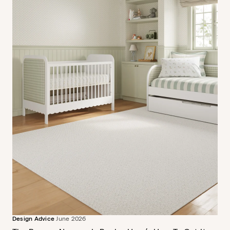
Design Advice
June 2026